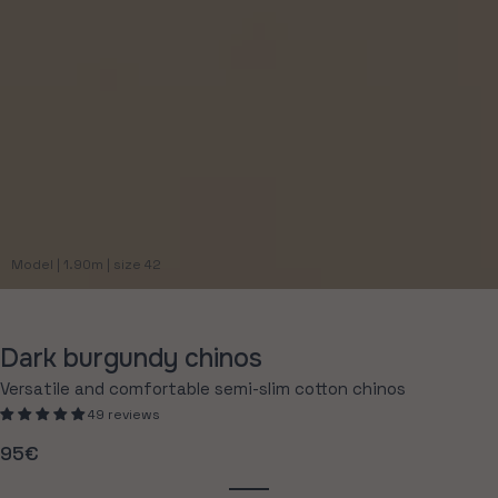
Model | 1.90m | size 42
Dark burgundy chinos
Versatile and comfortable semi-slim cotton chinos
49 reviews
95€
Regular
price