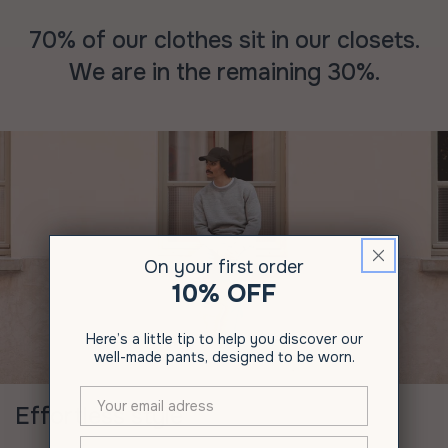
70% of our clothes sit in our closets.
We are in the remaining 30%.
On your first order
10% OFF
Here’s a little tip to help you discover our
well-made pants, designed to be worn.
Effortless style
XXX