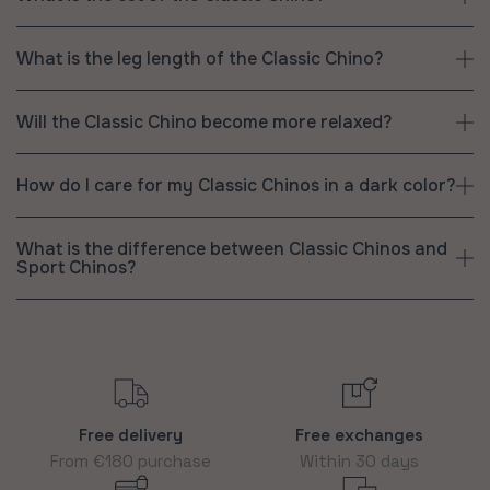
What is the leg length of the Classic Chino?
Will the Classic Chino become more relaxed?
How do I care for my Classic Chinos in a dark color?
What is the difference between Classic Chinos and
Sport Chinos?
Free delivery
Free exchanges
From €180 purchase
Within 30 days