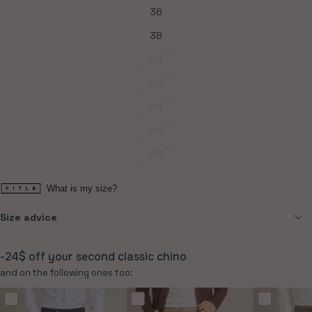
36
Variant
sold
out
38
Variant
or
sold
unavailable
out
40
Variant
or
sold
unavailable
out
42
Variant
or
sold
unavailable
out
44
Variant
or
sold
unavailable
out
46
Variant
or
sold
unavailable
out
48
Variant
or
sold
unavailable
out
or
What is my size?
unavailable
Size advice
-24$ off your second classic chino
and on the following ones too: