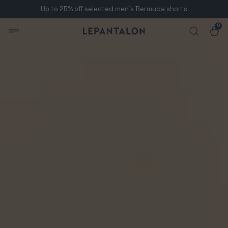
Up to 25% off selected men's Bermuda shorts
Skip to content
0
Skip to product
0
items
Cart
Men's Dark Burgundy Chino Pants | LePantalon
information
Open
media
1
in
modal