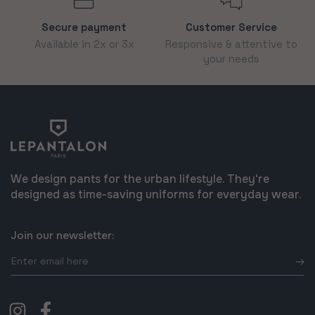
Secure payment
Customer Service
Available in 2x or 3x
Responsive & attentive to
your needs
We design pants for the urban lifestyle. They're
designed as time-saving uniforms for everyday wear.
Join our newsletter:
Enter
email
here