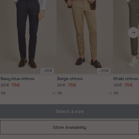
-20€
-20€
Navy blue chinos
Beige chinos
Khaki chinos
95€
75€
95€
75€
95€
75€
Store Availability