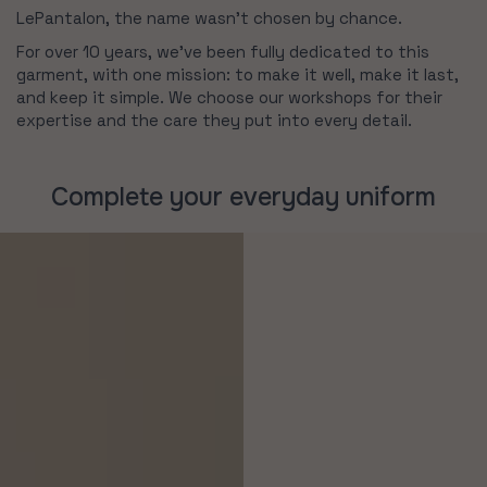
LePantalon, the name wasn’t chosen by chance.
For over 10 years, we’ve been fully dedicated to this
garment, with one mission: to make it well, make it last,
and keep it simple. We choose our workshops for their
expertise and the care they put into every detail.
Complete your everyday uniform