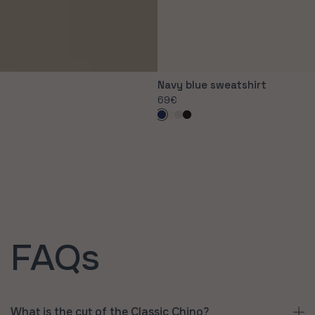
Navy blue sweatshirt
Regular
69€
price
Navy
Off-
Grey
Black
blue
white
FAQs
What is the cut of the Classic Chino?