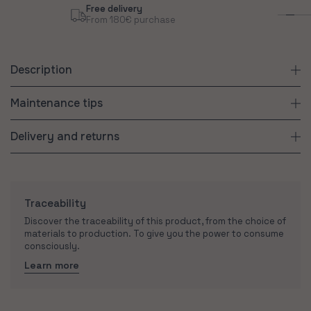
Free delivery
Sus
From 180€ purchase
Con
Description
Maintenance tips
Delivery and returns
Traceability
Discover the traceability of this product, from the choice of
materials to production. To give you the power to consume
consciously.
Learn more