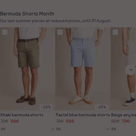
out
or
unavailable
Bermuda Shorts Month
Our last summer pieces at reduced prices, until 31 August.
-25%
-25%
Khaki bermuda shorts
Pastel blue bermuda shorts
Beige airy 
79€
59€
79€
59€
89€
79€