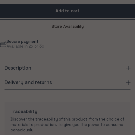
Add to cart
Store Availability
Free delivery
Sus
From 180€ purchase
Con
Description
Delivery and returns
Traceability
Discover the traceability of this product, from the choice of
materials to production. To give you the power to consume
consciously.