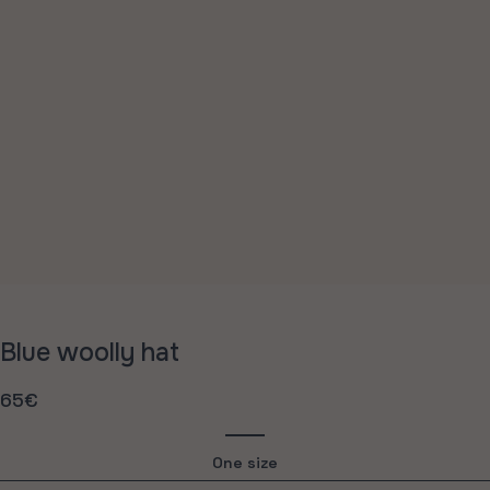
Blue woolly hat
65€
Regular
price
One size
Variant
sold