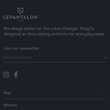
We design pants for the urban lifestyle. They're
designed as time-saving uniforms for everyday wear.
Join our newsletter:
Enter
email
here
Instagram
Facebook
Man
Women