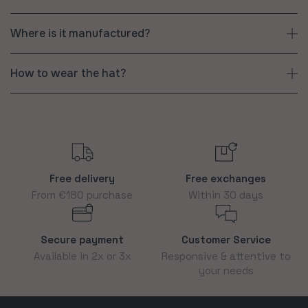
Where is it manufactured?
How to wear the hat?
Free delivery
Free exchanges
From €180 purchase
Within 30 days
Secure payment
Customer Service
Available in 2x or 3x
Responsive & attentive to
your needs