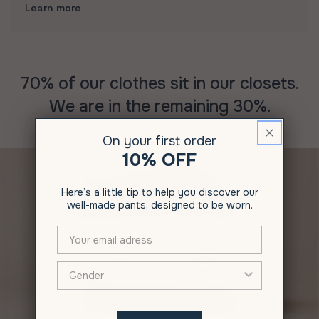
Learn more
70% of our clothes sit in our closets.
We are in the remaining 30%.
On your first order
10% OFF
Here’s a little tip to help you discover our
well-made pants, designed to be worn.
XXX