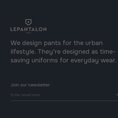
We design pants for the urban
lifestyle. They're designed as time-
saving uniforms for everyday wear.
Join our newsletter:
Enter
email
here