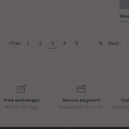
Wea
June 
‹ Prev
1
2
3
4
5
…
8
Next ›
Free exchanges
Secure payment
Cus
Within 30 days
Available in 2x or 3x
Respons