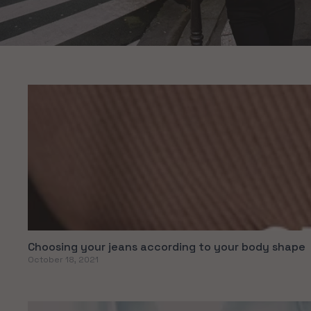
Choosing your jeans according to your body shape
October 18, 2021