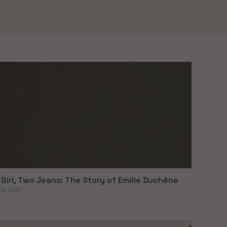
Girl, Two Jeans: The Story of Emilie Duchêne
09, 2021