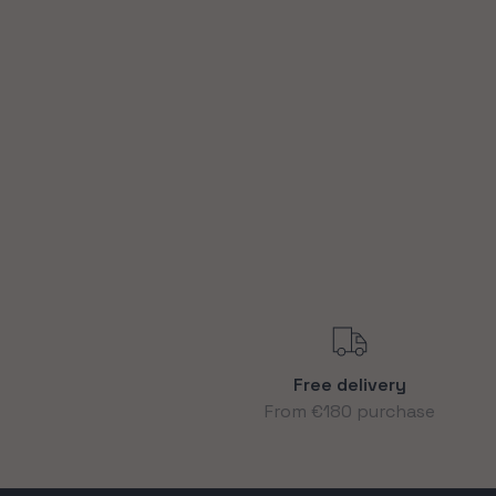
Free delivery
From €180 purchase