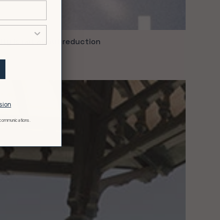
ity is not about reduction
ry 11, 2021
t
sion
 communications.