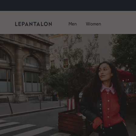
Skip to content
Men
Women
Blog - Tips and Tricks | LePantalon