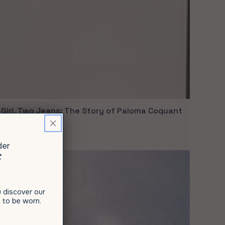
Girl, Two Jeans: The Story of Paloma Coquant
9, 2021
der
F
ou discover our
 to be worn.