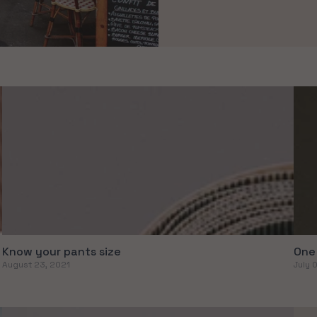
Know your pants size
One 
August 23, 2021
July 