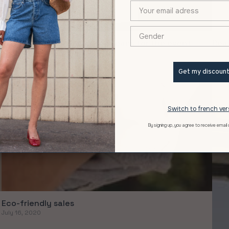
XXX
The new range of women's jeans for the event
Real
March 09, 2021
Janua
Get my discoun
Switch to french ver
By signing up, you agree to receive email
Eco-friendly sales
July 16, 2020