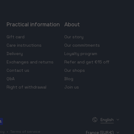
Practical information
About
Gift card
Our story
Care instructions
Our commitments
Delivery
Loyalty program
Exchanges and returns
Refer and get €15 off
Contact us
Our shops
Q&A
Blog
Right of withdrawal
Join us
Language
English
Country/region
icy
Terms of service
France (EUR €)