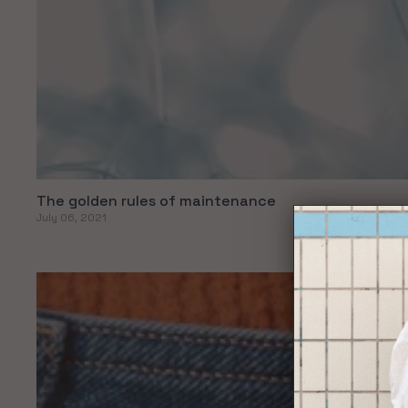
The golden rules of maintenance
July 06, 2021