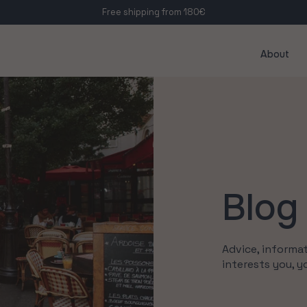
Free shipping from 180€
About
Blog
Advice, informat
interests you, y