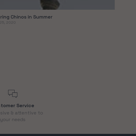
ring Chinos in Summer
25, 2020
tomer Service
ive & attentive to
your needs