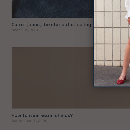
Carrot jeans, the star cut of spring
March 24, 2021
How to wear warm chinos?
September 21, 2020