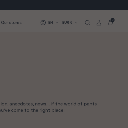
Log
Language
Country/region
0
0
items
Cart
Our stores
EN
EUR €
in
ion, anecdotes, news... if the world of pants
ou've come to the right place!