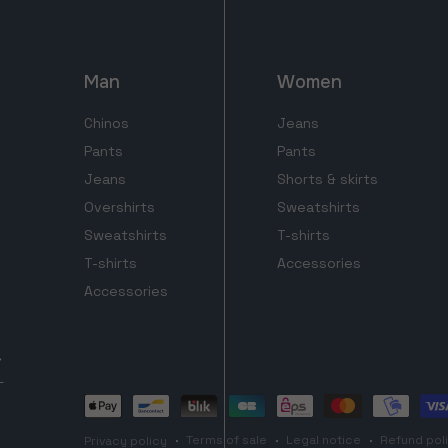
Man
Women
Chinos
Jeans
Pants
Pants
Jeans
Shorts & skirts
Overshirts
Sweatshirts
Sweatshirts
T-shirts
T-shirts
Accessories
Accessories
Payment
methods
Terms of sale
Legal notice
Refund pol
Privacy policy