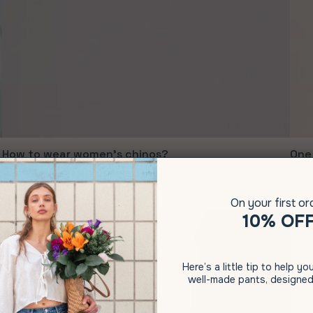
How to wear women's chinos?
One 
June 07, 2021
May 1
On your first or
10% OF
Here’s a little tip to help y
well-made pants, designed